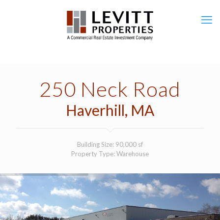
250 Neck Road
Haverhill, MA
Building Size: 90,000 sf
Property Type: Warehouse