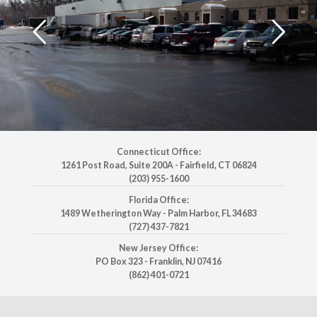
Connecticut Office:
1261 Post Road, Suite 200A
-
Fairfield, CT 06824
(203) 955-1600
Florida Office:
1489 Wetherington Way
-
Palm Harbor, FL 34683
(727) 437-7821
New Jersey Office:
PO Box 323
-
Franklin, NJ 07416
(862) 401-0721