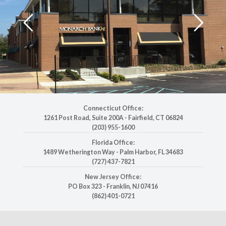
Connecticut Office:
1261 Post Road, Suite 200A
-
Fairfield, CT 06824
(203) 955-1600
Florida Office:
1489 Wetherington Way
-
Palm Harbor, FL 34683
(727) 437-7821
New Jersey Office:
PO Box 323
-
Franklin, NJ 07416
(862) 401-0721