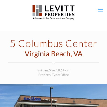
5 Columbus Center
Virginia Beach, VA
Building Size: 18,647 sf
Property Type: Office